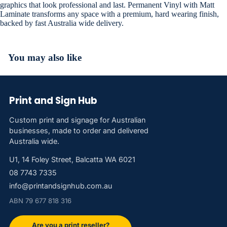
graphics that look professional and last. Permanent Vinyl with Matt
Laminate transforms any space with a premium, hard wearing finish,
backed by fast Australia wide delivery.
You may also like
Print and Sign Hub
Custom print and signage for Australian
businesses, made to order and delivered
Australia wide.
U1, 14 Foley Street, Balcatta WA 6021
08 7743 7335
info@printandsignhub.com.au
ABN 79 677 818 316
Are you a print reseller?