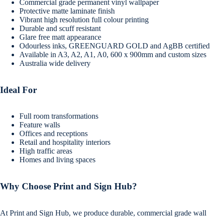
Commercial grade permanent vinyl wallpaper
Protective matte laminate finish
Vibrant high resolution full colour printing
Durable and scuff resistant
Glare free matt appearance
Odourless inks, GREENGUARD GOLD and AgBB certified
Available in A3, A2, A1, A0, 600 x 900mm and custom sizes
Australia wide delivery
Ideal For
Full room transformations
Feature walls
Offices and receptions
Retail and hospitality interiors
High traffic areas
Homes and living spaces
Why Choose Print and Sign Hub?
At Print and Sign Hub, we produce durable, commercial grade wall