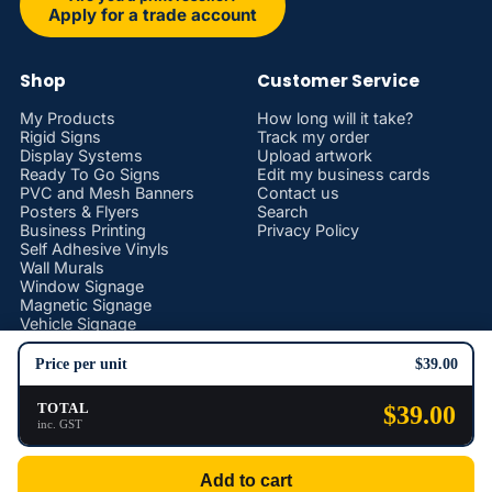
Apply for a trade account
Shop
Customer Service
My Products
How long will it take?
Rigid Signs
Track my order
Display Systems
Upload artwork
Ready To Go Signs
Edit my business cards
PVC and Mesh Banners
Contact us
Posters & Flyers
Search
Business Printing
Privacy Policy
Self Adhesive Vinyls
Wall Murals
Window Signage
Magnetic Signage
Vehicle Signage
Stickers and Decals
Promotional Products
Price per unit
$39.00
Safety Signs
TOTAL
$39.00
inc. GST
Privacy policy
© 2026
Print and Sign Hub
Add to cart
Terms and Policies