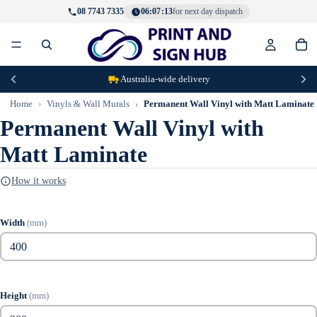
08 7743 7335
06:07:13
for next day dispatch
Australia-wide delivery
Home
Vinyls & Wall Murals
Permanent Wall Vinyl with Matt Laminate
Permanent Wall Vinyl with
Matt Laminate
How it works
Width
(mm)
Height
(mm)