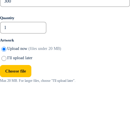
Quantity
Artwork
Upload now
(files under 20 MB)
I'll upload later
Choose file
Max 20 MB. For larger files, choose "I'll upload later".