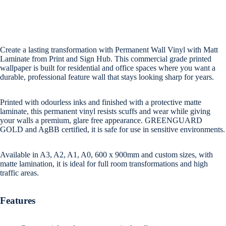
Create a lasting transformation with Permanent Wall Vinyl with Matt
Laminate from Print and Sign Hub. This commercial grade printed
wallpaper is built for residential and office spaces where you want a
durable, professional feature wall that stays looking sharp for years.
Printed with odourless inks and finished with a protective matte
laminate, this permanent vinyl resists scuffs and wear while giving
your walls a premium, glare free appearance. GREENGUARD
GOLD and AgBB certified, it is safe for use in sensitive environments.
Available in A3, A2, A1, A0, 600 x 900mm and custom sizes, with
matte lamination, it is ideal for full room transformations and high
traffic areas.
Features